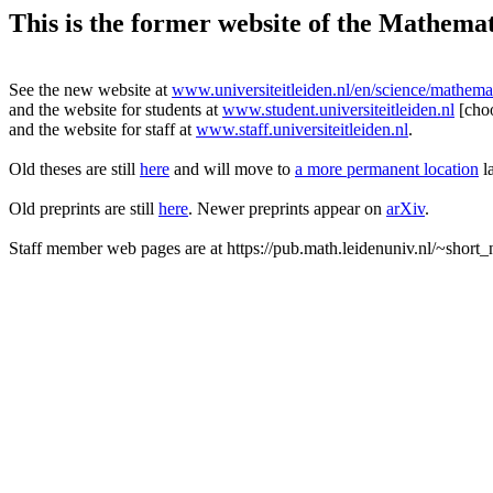
This is the former website of the Mathemati
See the new website at
www.universiteitleiden.nl/en/science/mathema
and the website for students at
www.student.universiteitleiden.nl
[cho
and the website for staff at
www.staff.universiteitleiden.nl
.
Old theses are still
here
and will move to
a more permanent location
la
Old preprints are still
here
. Newer preprints appear on
arXiv
.
Staff member web pages are at https://pub.math.leidenuniv.nl/~short