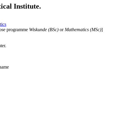
cal Institute.
tics
ose programme
Wiskunde (BSc)
or
Mathematics (MSc)
]
ter.
_name