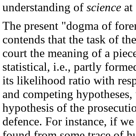
understanding of
science
at 
The present "dogma of forensi
contends that the task of the 
court the meaning of a piec
statistical, i.e., partly for
its likelihood ratio with re
and competing hypotheses, u
hypothesis of the prosecuti
defence. For instance, if w
found from some trace of hu