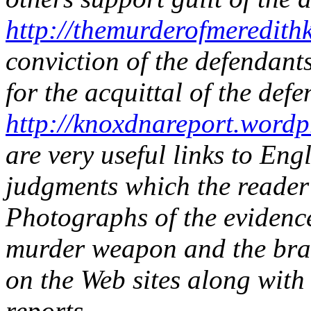
http://themurderofmeredith
conviction of the defendant
for the acquittal of the defe
http://knoxdnareport.wordp
are very useful links to Eng
judgments which the reader
Photographs of the evidence 
murder weapon and the bra-
on the Web sites along with
reports.