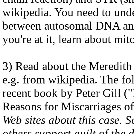
wikipedia. You need to unde
between autosomal DNA a
you're at it, learn about m
3) Read about the Meredith
e.g. from wikipedia. The fo
recent book by Peter Gill 
Reasons for Miscarriages of
Web sites about this case.
others support guilt of the