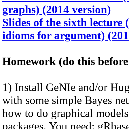
graphs) (2014 version)
Slides of the sixth lecture
idioms for argument) (201
Homework (do this before 
1) Install GeNIe and/or Hug
with some simple Bayes nets
how to do graphical models 
packages. You need: gRbase