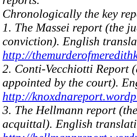
Chronologically the key rep
1. The Massei report (the j
conviction). English transla
http://themurderofmeredit
2. Conti-Vecchiotti Report (
appointed by the court). Eng
http://knoxdnareport.wordp
3. The Hellmann report (the
acquittal). English translat