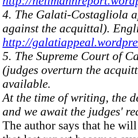
http://hellmannreport.word
4. The Galati-Costagliola 
against the acquittal). Engl
http://galatiappeal.wordpr
5. The Supreme Court of Ca
(judges overturn the acquitt
available.
At the time of writing, the
and we await the judges' re
The author says that he wi