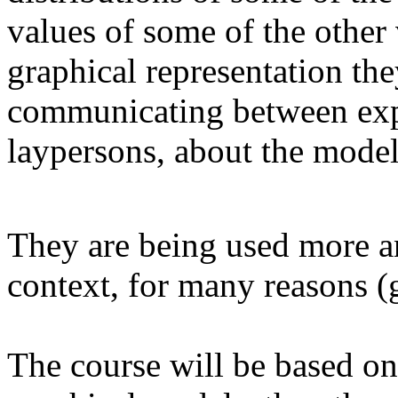
values of some of the other
graphical representation th
communicating between exper
laypersons, about the mode
They are being used more and
context, for many reasons (
The course will be based o