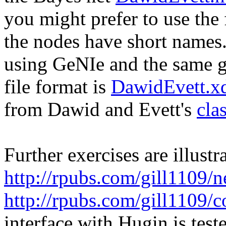
you might prefer to use the 
the nodes have short names. 
using GeNIe and the same 
file format is
DawidEvett.xd
from Dawid and Evett's
cla
Further exercises are illustr
http://rpubs.com/gill1109/
http://rpubs.com/gill1109/c
interface with Hugin is test