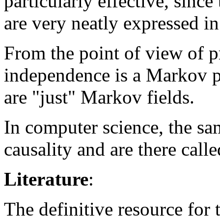
particularly effective, since
are very neatly expressed i
From the point of view of p
independence is a Markov p
are "just" Markov fields.
In computer science, the sa
causality and are there call
Literature
:
The definitive resource for