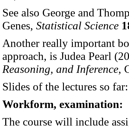
See also George and Thomp
Genes,
Statistical Science
1
Another really important bo
approach, is Judea Pearl (2
Reasoning, and Inference
, 
Slides of the lectures so far
Workform, examination:
The course will include ass