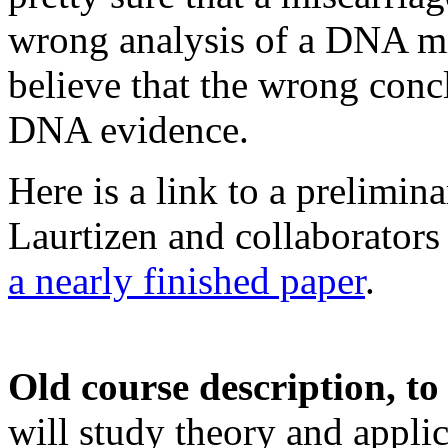
wrong analysis of a DNA mi
believe that the wrong con
DNA evidence.
Here is a link to a prelimin
Laurtizen and collaborator
a nearly finished paper
.
Old course description, to
will study theory and appli