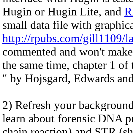
Hugin or Hugin Lite, and
R
small data file with graphica
http://rpubs.com/gill1109/l
commented and won't make 
the same time, chapter 1 of
" by Hojsgard, Edwards and
2) Refresh your backgroun
learn about forensic DNA p
chain reaction) and STR (sh