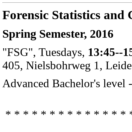
Forensic Statistics and
Spring Semester, 2016
"FSG", Tuesdays,
13:45--1
405, Nielsbohrweg 1, Leide
Advanced Bachelor's level --
* * * * * * * * * * * * * * 