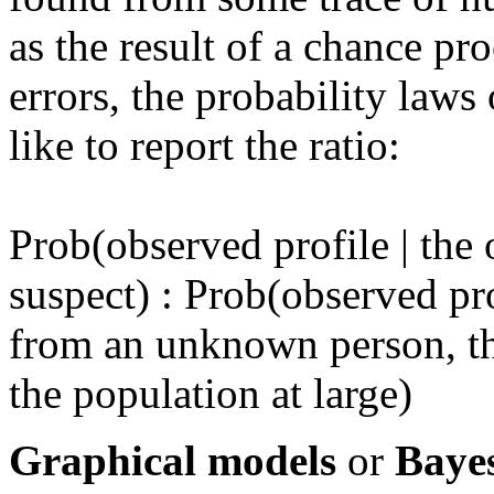
as the result of a chance p
errors, the probability laws
like to report the ratio:
Prob(observed profile | the
suspect) : Prob(observed pro
from an unknown person, t
the population at large)
Graphical models
or
Baye