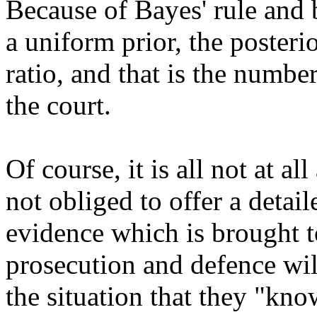
Because of Bayes' rule and b
a uniform prior, the posteri
ratio, and that is the num
the court.
Of course, it is all not at al
not obliged to offer a detai
evidence which is brought t
prosecution and defence wil
the situation that they "kno