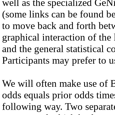
well as the specialized GeN
(some links can be found bel
to move back and forth betw
graphical interaction of the 
and the general statistical c
Participants may prefer to u
We will often make use of B
odds equals prior odds times
following way. Two separat