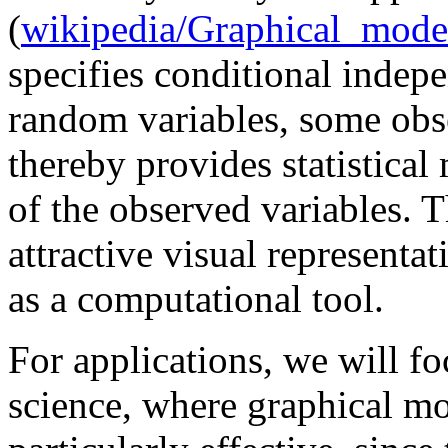
(
wikipedia/Graphical_mode
specifies conditional indep
random variables, some obs
thereby provides statistical 
of the observed variables. 
attractive visual representa
as a computational tool.
For applications, we will fo
science, where graphical m