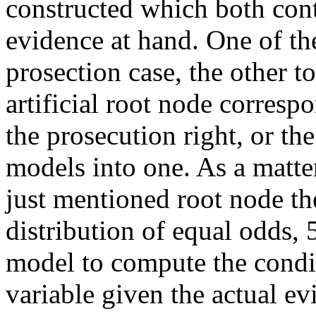
constructed which both cont
evidence at hand. One of th
prosection case, the other t
artificial root node correspo
the prosecution right, or t
models into one. As a matte
just mentioned root node th
distribution of equal odds,
model to compute the condit
variable given the actual ev