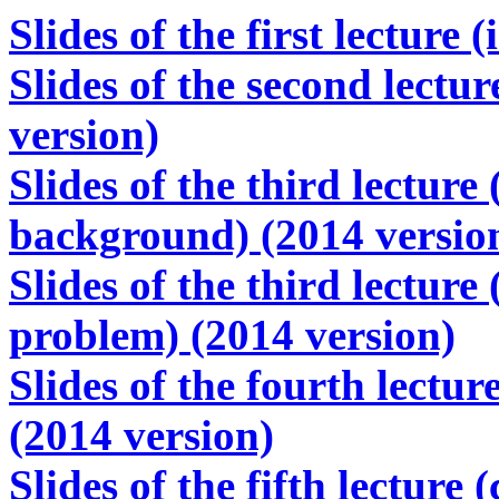
Slides of the first lecture
Slides of the second lectu
version)
Slides of the third lecture
background) (2014 versio
Slides of the third lecture
problem) (2014 version)
Slides of the fourth lectu
(2014 version)
Slides of the fifth lectur