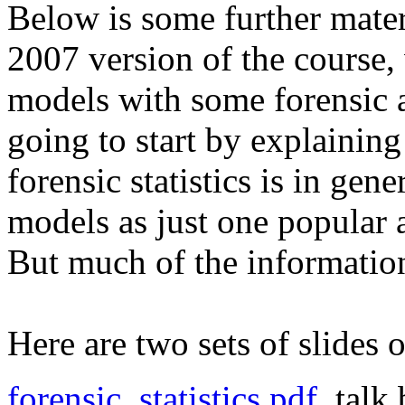
Below is some further materi
2007 version of the course,
models with some forensic 
going to start by explaining
forensic statistics is in gen
models as just one popular a
But much of the information
Here are two sets of slides o
forensic_statistics.pdf
, tal