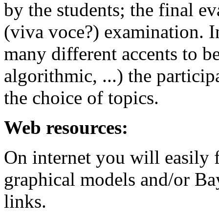
by the students; the final e
(viva voce?) examination. In
many different accents to be 
algorithmic, ...) the partici
the choice of topics.
Web resources:
On internet you will easily 
graphical models and/or Bay
links.