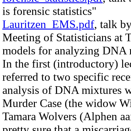
is forensic statistics"
Lauritzen_EMS.pdf
, talk b
Meeting of Statisticians at
models for analyzing DNA 
In the first (introductory) l
referred to two specific rec
analysis of DNA mixtures w
Murder Case (the widow Wit
Tamara Wolvers (Alphen aan
pretty sure that a miscarria