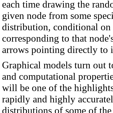
each time drawing the rand
given node from some specif
distribution, conditional on
corresponding to that node'
arrows pointing directly to i
Graphical models turn out t
and computational propertie
will be one of the highlights
rapidly and highly accurate
distributions of some of the