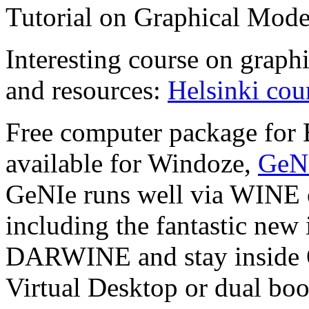
Tutorial on Graphical Mode
Interesting course on graph
and resources:
Helsinki cou
Free computer package for 
available for Windoze,
GeN
GeNIe runs well via WINE o
including the fantastic new 
DARWINE and stay inside OS
Virtual Desktop or dual bo