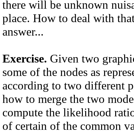
there will be unknown nuisa
place. How to deal with that
answer...
Exercise.
Given two graphic
some of the nodes as repres
according to two different 
how to merge the two models
compute the likelihood rati
of certain of the common var