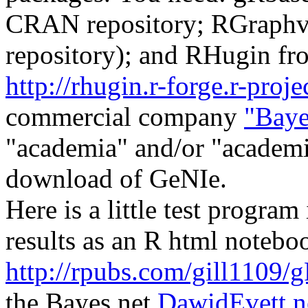
CRAN repository; RGraphv
repository); and RHugin fr
http://rhugin.r-forge.r-proje
commercial company
"Baye
"academia" and/or "academi
download of GeNIe.
Here is a little test program
results as an R html notebo
http://rpubs.com/gill1109/
the Bayes net
DawidEvett.n