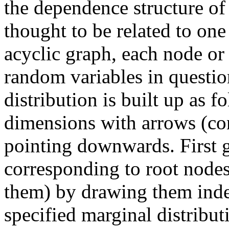
the dependence structure of
thought to be related to one
acyclic graph, each node or 
random variables in question
distribution is built up as 
dimensions with arrows (co
pointing downwards. First g
corresponding to root node
them) by drawing them ind
specified marginal distrib