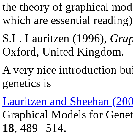
the theory of graphical mod
which are essential reading)
S.L. Lauritzen (1996),
Grap
Oxford, United Kingdom.
A very nice introduction bui
genetics is
Lauritzen and Sheehan (20
Graphical Models for Genet
18
, 489--514.