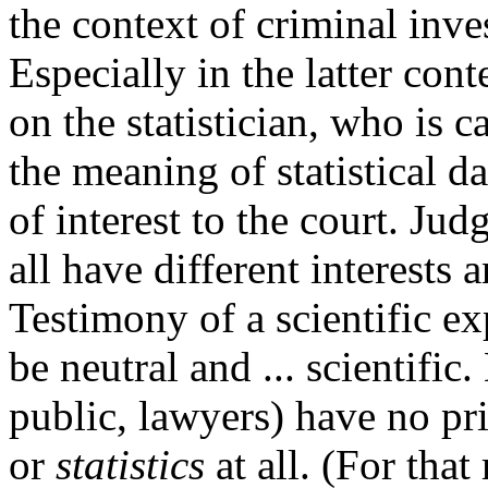
the context of criminal inve
Especially in the latter con
on the statistician, who is 
the meaning of statistical d
of interest to the court. Judg
all have different interests 
Testimony of a scientific exp
be neutral and ... scientifi
public, lawyers) have no pr
or
statistics
at all. (For tha