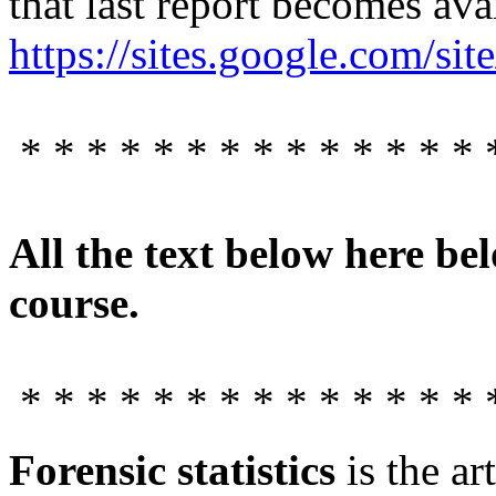
that last report becomes ava
https://sites.google.com/site
* * * * * * * * * * * * * * 
All the text below here bel
course.
* * * * * * * * * * * * * * 
Forensic statistics
is the ar