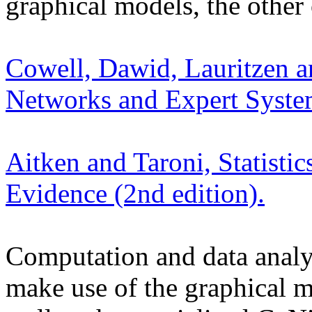
graphical models, the other o
Cowell, Dawid, Lauritzen an
Networks and Expert Syste
Aitken and Taroni, Statistic
Evidence (2nd edition).
Computation and data analysi
make use of the graphical 