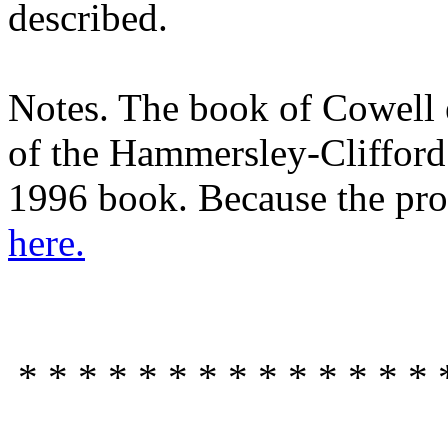
described.
Notes. The book of Cowell e
of the Hammersley-Clifford 
1996 book. Because the proof
here.
* * * * * * * * * * * * * * 