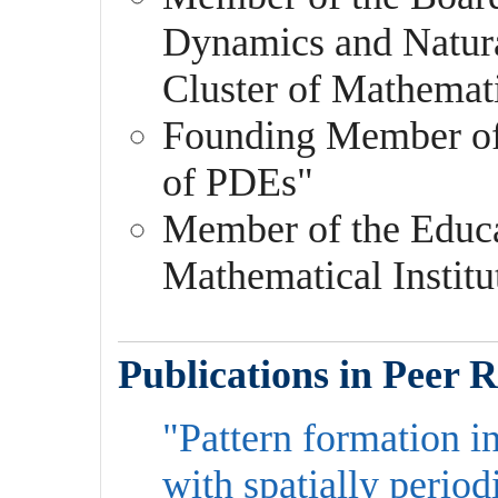
Dynamics and Natur
Cluster of Mathemat
Founding Member o
of PDEs"
Member of the Educa
Mathematical Institu
Publications in Peer 
"Pattern formation i
with spatially period