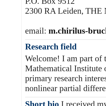
P.O. Box 9512
2300 RA Leiden, T
email:
m.chirilus-bruc
Research field
Welcome! I am part of 
Mathematical Institute
primary research interes
nonlinear partial differ
Short bio
I received m