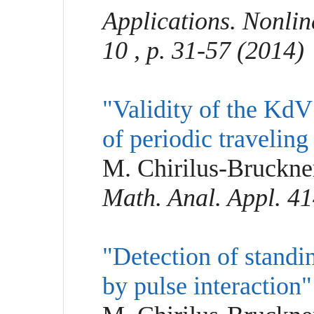
Applications. Nonli
10 , p. 31-57 (2014)
"Validity of the KdV
of periodic travelin
M. Chirilus-Bruckner
Math. Anal. Appl. 41
"Detection of standi
by pulse interaction"