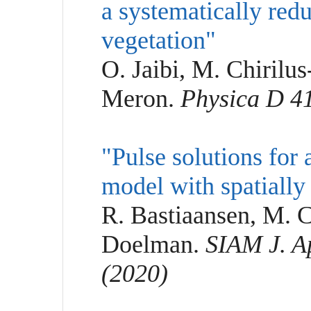
a systematically red
vegetation"
O. Jaibi, M. Chirilu
Meron.
Physica D 41
"Pulse solutions for
model with spatially 
R. Bastiaansen, M. C
Doelman.
SIAM J. Ap
(2020)