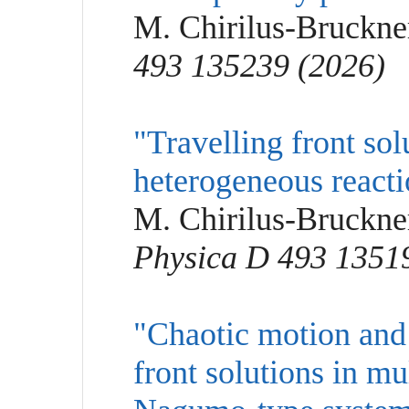
M. Chirilus-Bruckne
493 135239 (2026)
"Travelling front solu
heterogeneous reacti
M. Chirilus-Bruckner
Physica D 493 1351
"Chaotic motion and 
front solutions in m