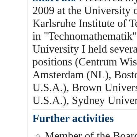
2009 at the University
Karlsruhe Institute of
in "Technomathematik" 
University I held sever
positions (Centrum Wis
Amsterdam (NL), Bosto
U.S.A.), Brown Univers
U.S.A.), Sydney Univer
Further activities
Member of the Boar