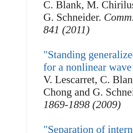
C. Blank, M. Chirilu
G. Schneider.
Comm. 
841 (2011)
"Standing generalize
for a nonlinear wave
V. Lescarret, C. Bla
Chong and G. Schne
1869-1898 (2009)
"Separation of inter