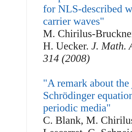
for NLS-described wa
carrier waves"
M. Chirilus-Bruckne
H. Uecker.
J. Math. 
314 (2008)
"A remark about the j
Schrödinger equation
periodic media"
C. Blank, M. Chirilu