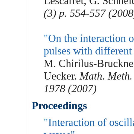
Lescarret, G. Schne
(3) p. 554-557 (2008
"On the interaction
pulses with different
M. Chirilus-Bruckne
Uecker.
Math. Meth. 
1978 (2007)
Proceedings
"Interaction of oscil