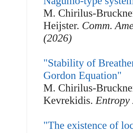
Nagumo-type syste
M. Chirilus-Bruckne
Heijster.
Comm. Amer.
(2026)
"Stability of Breathe
Gordon Equation"
M. Chirilus-Bruckner
Kevrekidis.
Entropy 
"The existence of loc