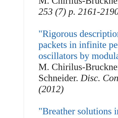
M. Chirilus-Bruckne
253 (7) p. 2161-219
"Rigorous descripti
packets in infinite p
oscillators by modul
M. Chirilus-Bruckner
Schneider.
Disc. Con
(2012)
"Breather solutions 