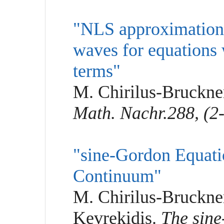
"NLS approximation o
waves for equations 
terms"
M. Chirilus-Bruckner
Math. Nachr.288, (2-
"sine-Gordon Equati
Continuum"
M. Chirilus-Bruckner
Kevrekidis.
The sine