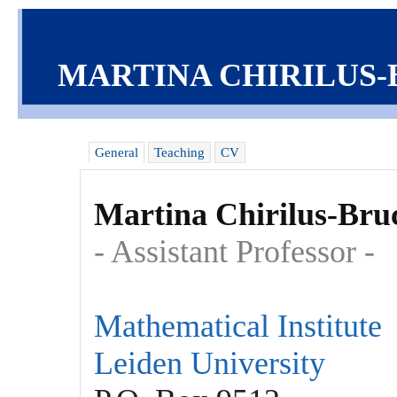
MARTINA CHIRILUS
General
Teaching
CV
Martina Chirilus-Bru
- Assistant Professor -
Mathematical Institute
Leiden University