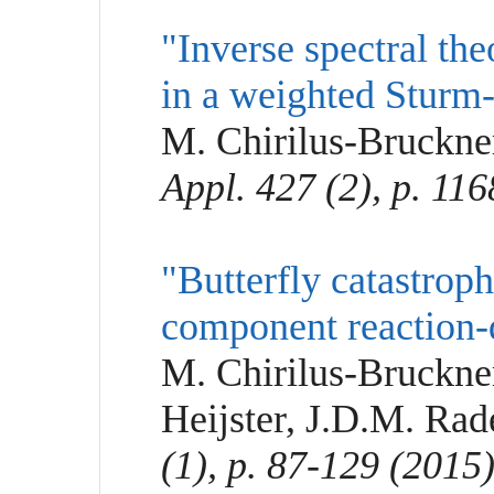
"Inverse spectral th
in a weighted Sturm
M. Chirilus-Bruckne
Appl. 427 (2), p. 11
"Butterfly catastrophe
component reaction-
M. Chirilus-Bruckne
Heijster, J.D.M. Ra
(1), p. 87-129 (2015