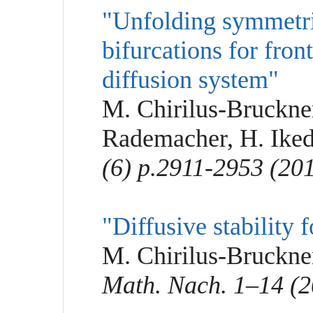
"Unfolding symmetr
bifurcations for fron
diffusion system"
M. Chirilus-Bruckner
Rademacher, H. Ike
(6) p.2911-2953 (20
"Diffusive stability 
M. Chirilus-Bruckner
Math. Nach. 1–14 (2