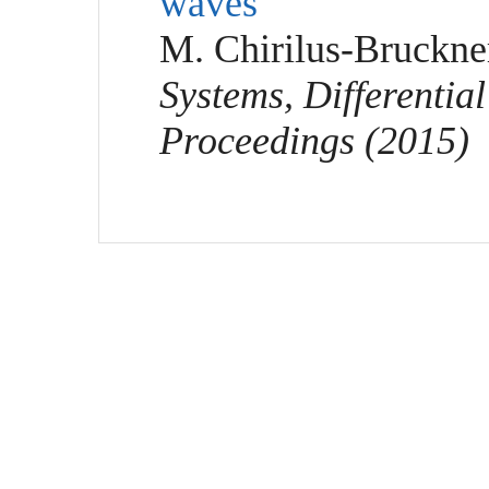
waves"
M. Chirilus-Bruckne
Systems, Differentia
Proceedings (2015)