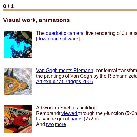
0
/
1
Visual work, animations
The
quadratic camera
: live rendering of Julia s
[
download software
]
Van Gogh meets Riemann
: conformal transfor
the paintings of Van Gogh by the Riemann zeta
Art exhibit at Bridges 2005
Art work in Snellius building:
Rembrandt
viewed
through the
j
-function (5x3
La vache qui rit
panel
(2x2m)
And
two
more